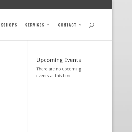
RKSHOPS
SERVICES
CONTACT
Upcoming Events
There are no upcoming
events at this time.