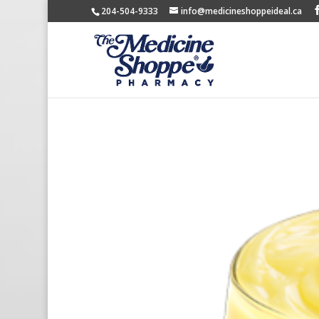
204-504-9333
info@medicineshoppeideal.ca