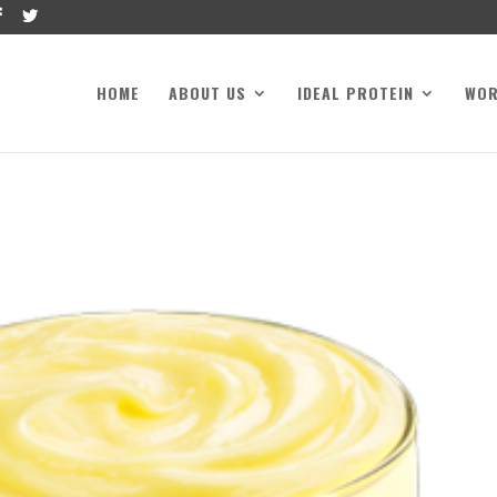
HOME
ABOUT US
IDEAL PROTEIN
WO