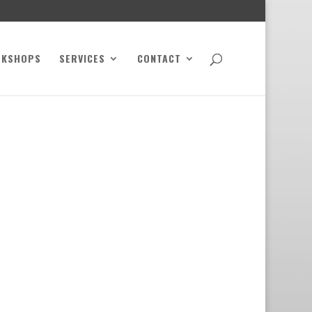
RKSHOPS
SERVICES
CONTACT