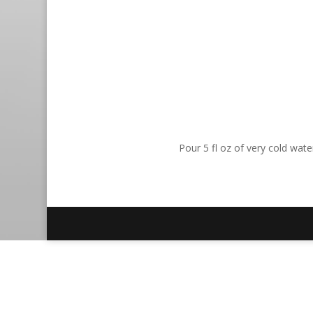
Pour 5 fl oz of very cold wat