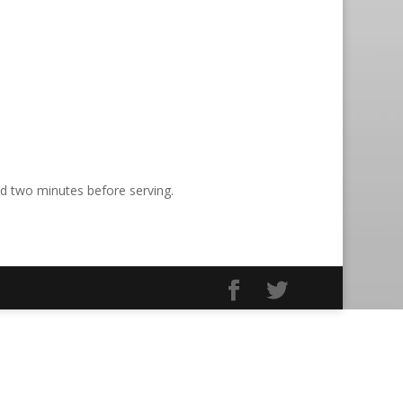
nd two minutes before serving.