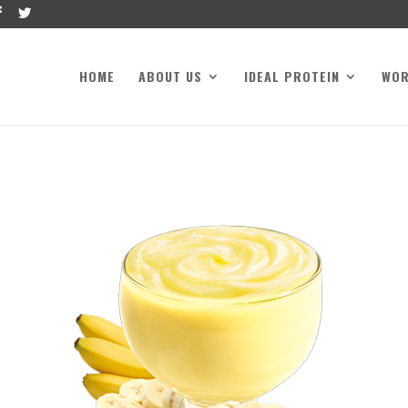
HOME
ABOUT US
IDEAL PROTEIN
WO