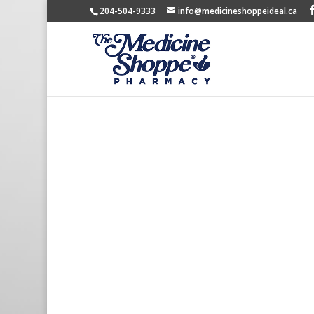
204-504-9333
info@medicineshoppeideal.ca