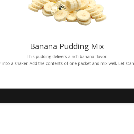
Banana Pudding Mix
This pudding delivers a rich banana flavor.
er into a shaker. Add the contents of one packet and mix well. Let sta