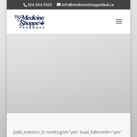
204-504-9333
info@medicineshoppeideal.ca
[add_eventon_fc nexttogrid=”yes” load_fullmonth=”yes”