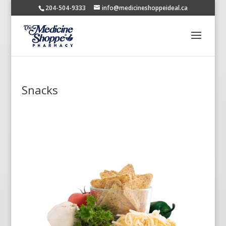
204-504-9333
info@medicineshoppeideal.ca
Snacks