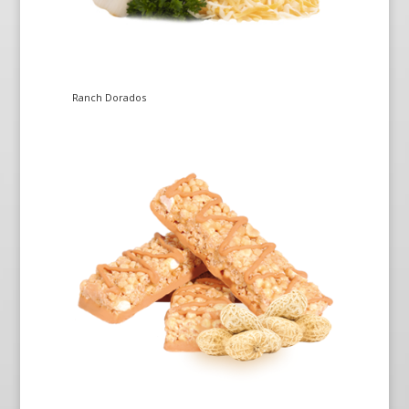
Ranch Dorados