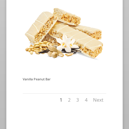
Vanilla Peanut Bar
1
2
3
4
Next