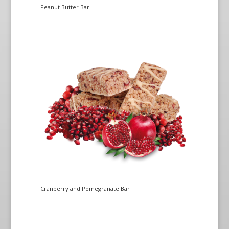
Peanut Butter Bar
Cranberry and Pomegranate Bar